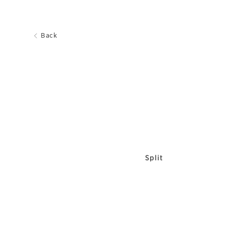
Back
Split