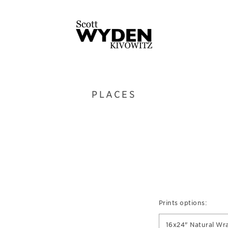
PLACES
Prints options:
16x24" Natural Wr