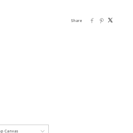
ap Canvas