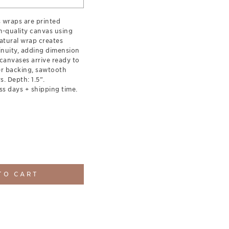
s wraps are printed
-quality canvas using
natural wrap creates
inuity, adding dimension
canvases arrive ready to
er backing, sawtooth
. Depth: 1.5”.
ss days + shipping time.
TO CART