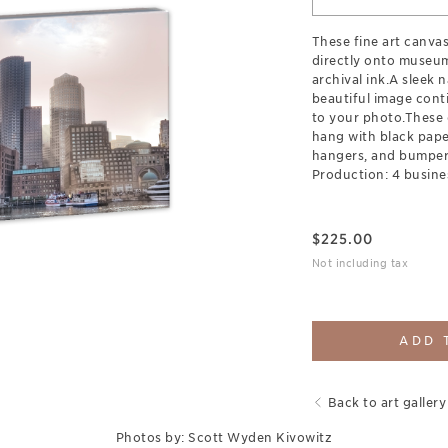
These fine art canva
directly onto museum
archival ink.A sleek 
beautiful image cont
to your photo.These 
hang with black pap
hangers, and bumpers
Production: 4 busine
$
225.00
Not including tax
ADD 
Back to art gallery
Photos by: Scott Wyden Kivowitz