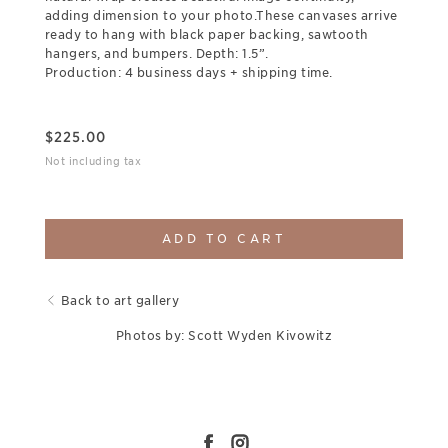
adding dimension to your photo.These canvases arrive
ready to hang with black paper backing, sawtooth
hangers, and bumpers. Depth: 1.5”.
Production: 4 business days + shipping time.
$
225.00
Not including tax
ADD TO CART
Back to art gallery
Photos by: Scott Wyden Kivowitz