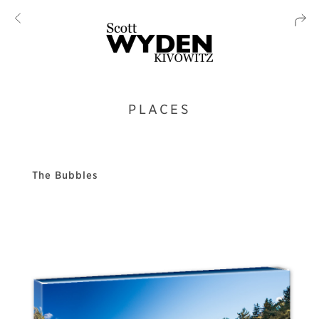
PLACES
The Bubbles