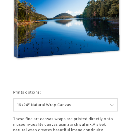
Prints options:
16x24" Natural Wrap Canvas
These fine art canvas wraps are printed directly onto
museum-quality canvas using archival ink.A sleek
natural wrap creates beautiful image continuity,